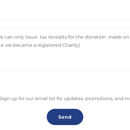
Sign up for our email list for updates, promotions, and m
Send