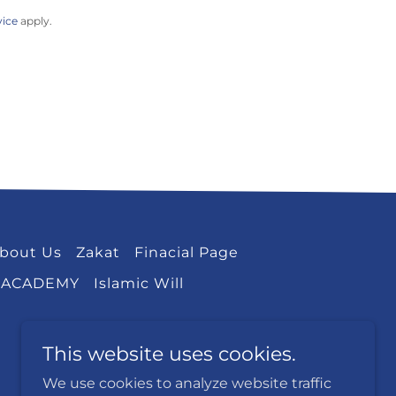
vice
apply.
bout Us
Zakat
Finacial Page
 ACADEMY
Islamic Will
This website uses cookies.
We use cookies to analyze website traffic