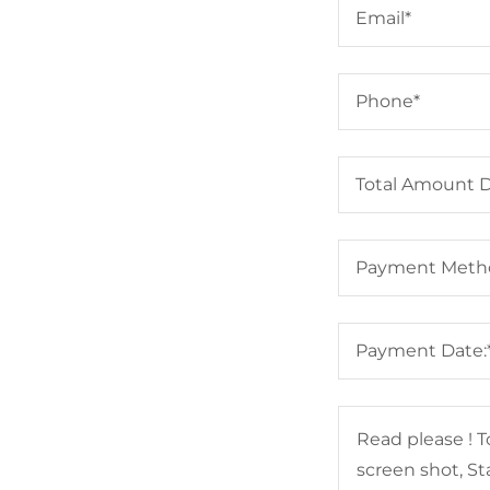
Email*
Phone*
Total Amount 
Payment Meth
Payment Date: