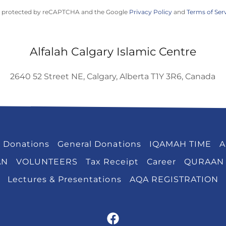
 is protected by reCAPTCHA and the Google
Privacy Policy
and
Terms of Ser
Alfalah Calgary Islamic Centre
2640 52 Street NE, Calgary, Alberta T1Y 3R6, Canada
 Donations
General Donations
IQAMAH TIME
A
AN
VOLUNTEERS
Tax Receipt
Career
QURAAN
Lectures & Presentations
AQA REGISTRATION