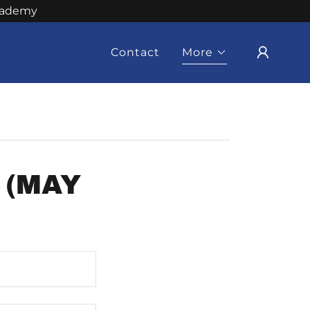
Academy
Contact
More
 (MAY