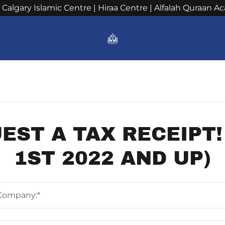
h Calgary Islamic Centre | Hiraa Centre | Alfalah Quraan 
s
EST A TAX RECEIPT!
1ST 2022 AND UP)
Company:*