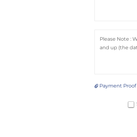
Payment Proof