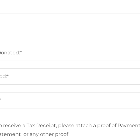
Donated:*
od:*
*