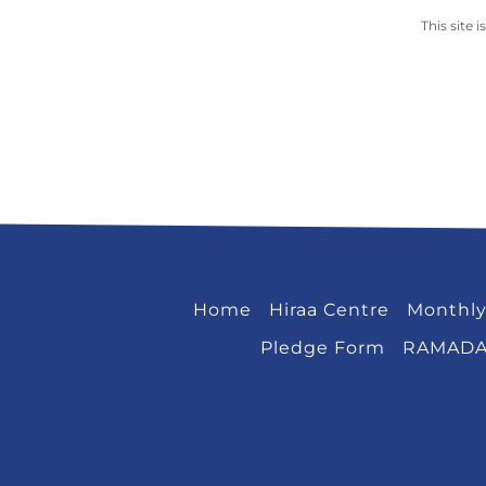
This site
Home
Hiraa Centre
Monthly
Pledge Form
RAMAD