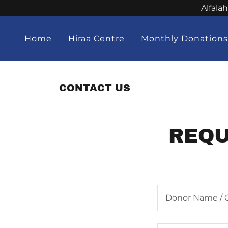
Alfala
Home
Hiraa Centre
Monthly Donation
CONTACT US
REQU
Donor Name / 