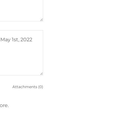
Attachments (0)
ore.